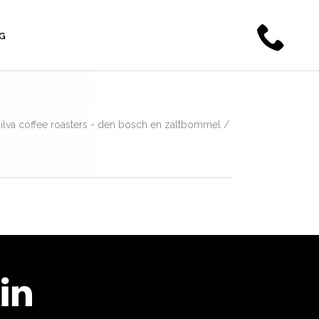
G
a silva coffee roasters - den bosch en zaltbommel
/