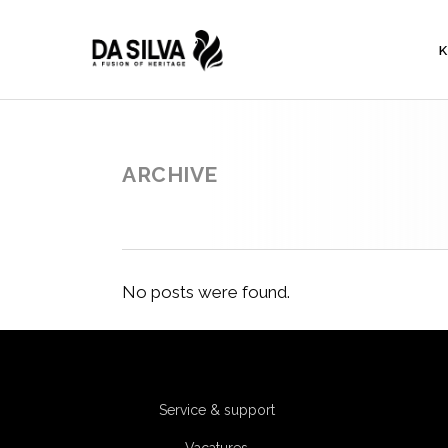
K
ARCHIVE
No posts were found.
Service & support