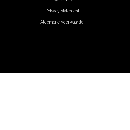
Vacatures
Privacy statement
Algemene voorwaarden