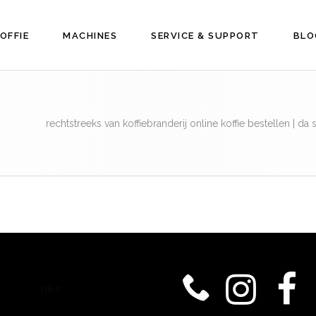
OFFIE
MACHINES
SERVICE & SUPPORT
BLO
rechtstreeks van koffiebranderij online koffie bestellen | d
niks